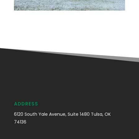
ADDRESS
6120 South Yale Avenue, Suite 1480 Tulsa, OK
74136