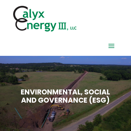
ENVIRONMENTAL, SOCIAL
AND GOVERNANCE (ESG)