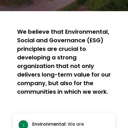
We believe that Environmental,
Social and Governance (ESG)
principles are crucial to
developing a strong
organization that not only
delivers long-term value for our
company, but also for the
communities in which we work.
Environmental:
We are
5