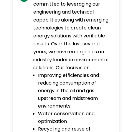
committed to leveraging our
engineering and technical
capabilities along with emerging
technologies to create clean
energy solutions with verifiable
results. Over the last several
years, we have emerged as an
industry leader in environmental
solutions. Our focus is on:
Improving efficiencies and
reducing consumption of
energy in the oil and gas
upstream and midstream
environments
Water conservation and
optimization
Recycling and reuse of