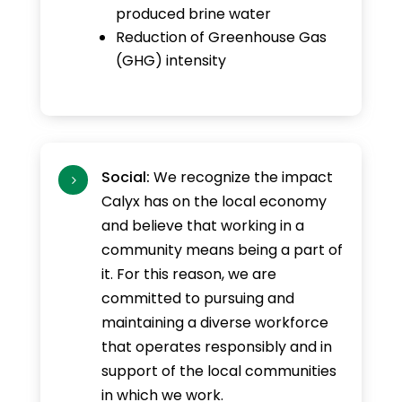
produced brine water
Reduction of Greenhouse Gas
(GHG) intensity
Social:
We recognize the impact
5
Calyx has on the local economy
and believe that working in a
community means being a part of
it. For this reason, we are
committed to pursuing and
maintaining a diverse workforce
that operates responsibly and in
support of the local communities
in which we work.