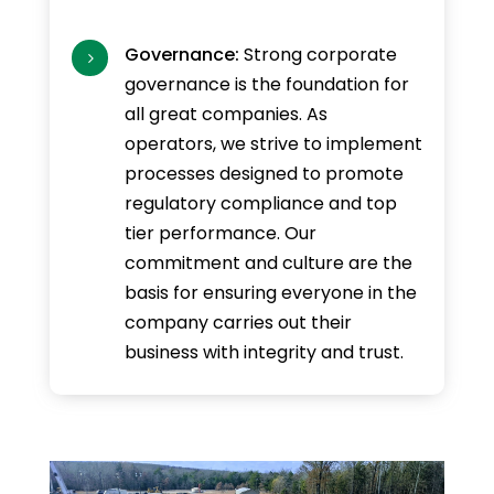
Governance:
Strong corporate
5
governance is the foundation for
all great companies. As
operators, we strive to implement
processes designed to promote
regulatory compliance and top
tier performance. Our
commitment and culture are the
basis for ensuring everyone in the
company carries out their
business with integrity and trust.