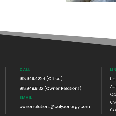
CALL
LI
918.949.4224 (Office)
Ho
Ab
918.949.9132 (Owner Relations)
Op
EMAIL
Ow
ownerrelations@calyxenergy.com
Co