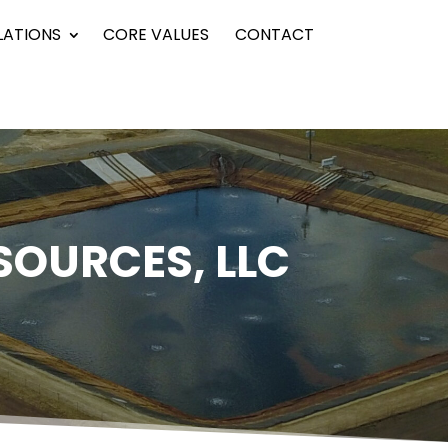
LATIONS
CORE VALUES
CONTACT
SOURCES, LLC