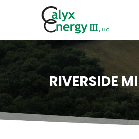
RIVERSIDE M