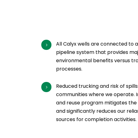
All Calyx wells are connected to 
5
pipeline system that provides ma
environmental benefits versus tra
processes.
Reduced trucking and risk of spills
5
communities where we operate. In 
and reuse program mitigates the ri
and significantly reduces our rel
sources for completion activities.