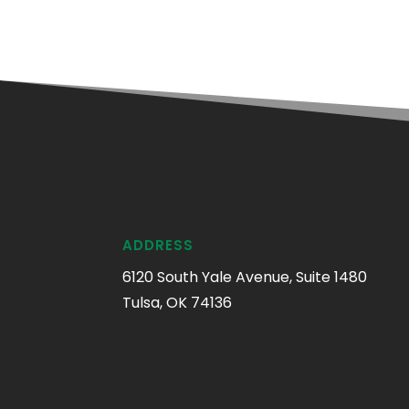
ADDRESS
6120 South Yale Avenue, Suite 1480
Tulsa, OK 74136