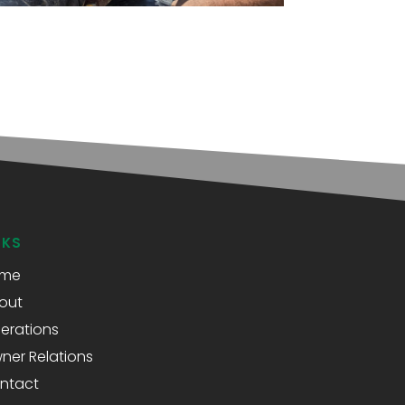
NKS
me
out
erations
ner Relations
ntact