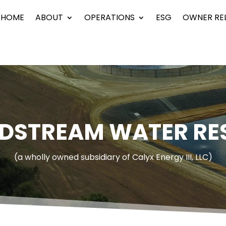
HOME
ABOUT
OPERATIONS
ESG
OWNER RE
IDSTREAM WATER RE
(a wholly owned subsidiary of Calyx Energy III, LLC)