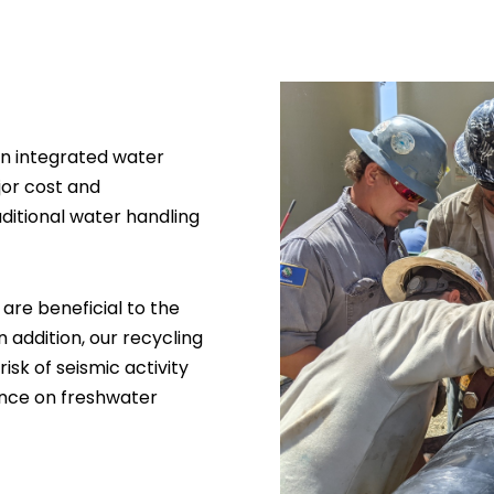
an integrated water
jor cost and
ditional water handling
 are beneficial to the
addition, our recycling
sk of seismic activity
iance on freshwater