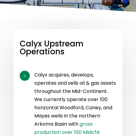
Calyx Upstream
Operations
Calyx acquires, develops,
5
operates and sells oil & gas assets
throughout the Mid-Continent.
We currently operate over 100
horizontal Woodford, Caney, and
Mayes wells in the northern
Arkoma Basin with
gross
production over 100 MMcfd.