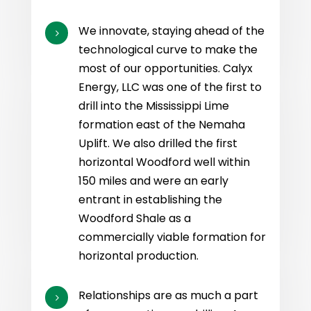
We innovate, staying ahead of the
5
technological curve to make the
most of our opportunities. Calyx
Energy, LLC was one of the first to
drill into the Mississippi Lime
formation east of the Nemaha
Uplift. We also drilled the first
horizontal Woodford well within
150 miles and were an early
entrant in establishing the
Woodford Shale as a
commercially viable formation for
horizontal production.
Relationships are as much a part
5