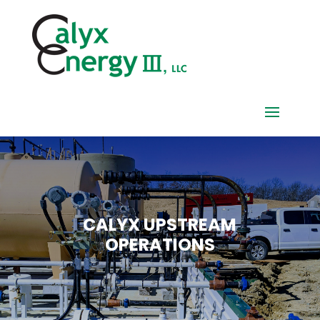
CALYX UPSTREAM
OPERATIONS