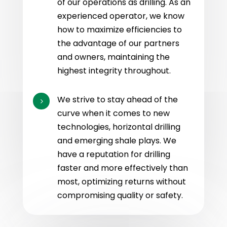
of our operations as drilling. As an
experienced operator, we know
how to maximize efficiencies to
the advantage of our partners
and owners, maintaining the
highest integrity throughout.
We strive to stay ahead of the
5
curve when it comes to new
technologies, horizontal drilling
and emerging shale plays. We
have a reputation for drilling
faster and more effectively than
most, optimizing returns without
compromising quality or safety.