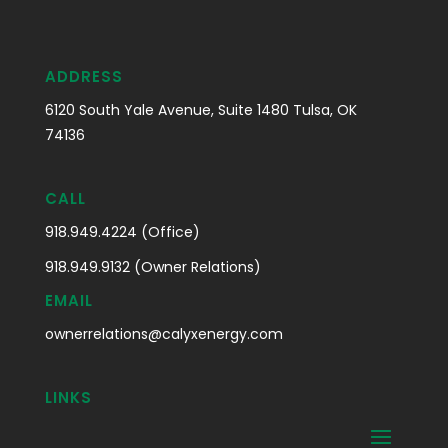
ADDRESS
6120 South Yale Avenue, Suite 1480 Tulsa, OK
74136
CALL
918.949.4224 (Office)
918.949.9132 (Owner Relations)
EMAIL
ownerrelations@calyxenergy.com
LINKS