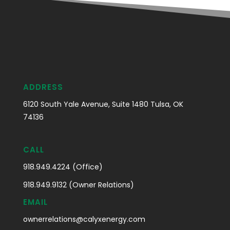
ADDRESS
6120 South Yale Avenue, Suite 1480 Tulsa, OK
74136
CALL
918.949.4224 (Office)
918.949.9132 (Owner Relations)
EMAIL
ownerrelations@calyxenergy.com