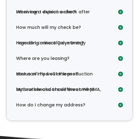
When can I expect a check after receiving a division order?
How much will my check be?
How do I contact Calyx Energy regarding mineral payments?
Where are you leasing?
How can I find out the production status of my well or lease?
My brother and I have the same NMA, but our checks are different. Why?
How do I change my address?