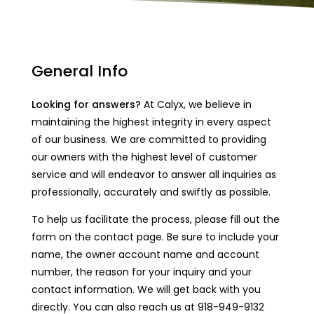
General Info
Looking for answers?
At Calyx, we believe in
maintaining the highest integrity in every aspect
of our business. We are committed to providing
our owners with the highest level of customer
service and will endeavor to answer all inquiries as
professionally, accurately and swiftly as possible.
To help us facilitate the process, please fill out the
form on the contact page. Be sure to include your
name, the owner account name and account
number, the reason for your inquiry and your
contact information. We will get back with you
directly. You can also reach us at 918-949-9132