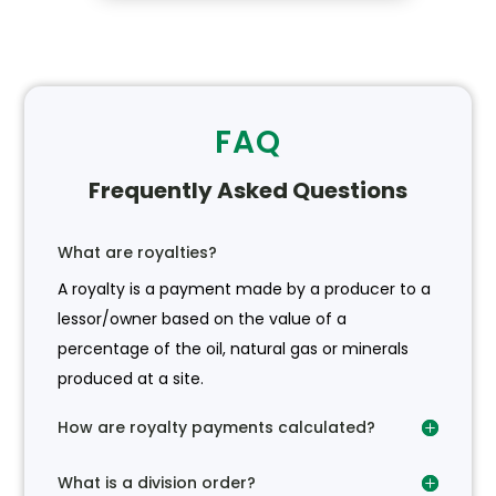
FAQ
Frequently Asked Questions
What are royalties?
A royalty is a payment made by a producer to a
lessor/owner based on the value of a
percentage of the oil, natural gas or minerals
produced at a site.
How are royalty payments calculated?
What is a division order?