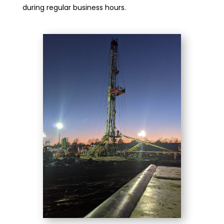
during regular business hours.