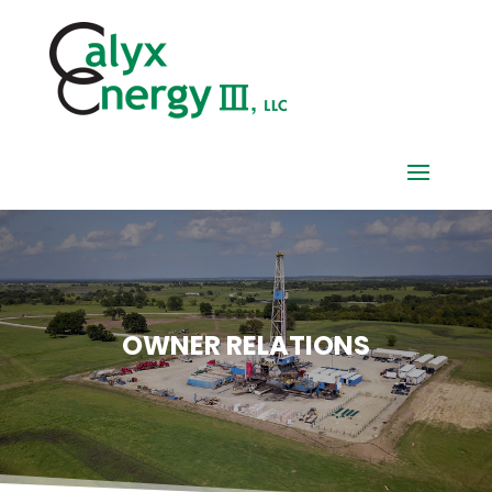
OWNER RELATIONS