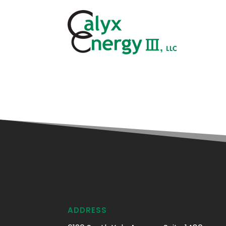
ADDRESS