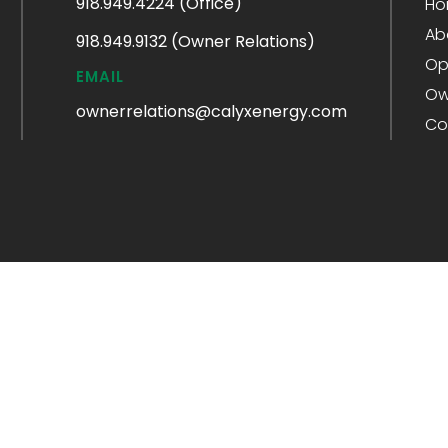
918.949.4224 (Office)
Ho
Ab
918.949.9132 (Owner Relations)
Op
EMAIL
Ow
ownerrelations@calyxenergy.com
Co