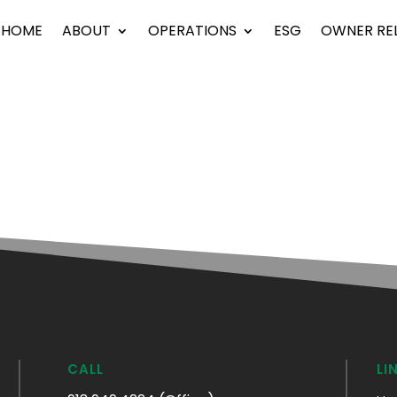
HOME
ABOUT
OPERATIONS
ESG
OWNER RE
CALL
LI