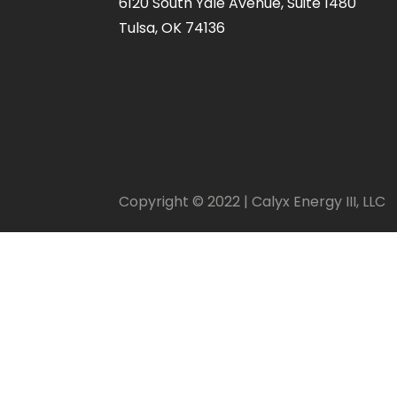
6120 South Yale Avenue, Suite 1480
Tulsa, OK 74136
Copyright © 2022 | Calyx Energy III, LLC