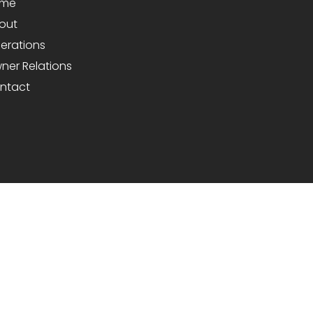
me
out
erations
ner Relations
ntact