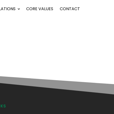
LATIONS
CORE VALUES
CONTACT
NKS